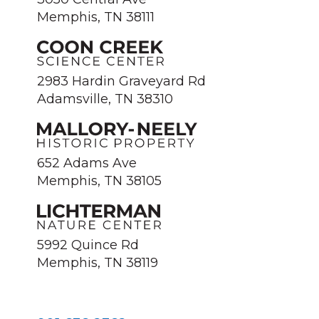
Memphis, TN 38111
2983 Hardin Graveyard Rd
Adamsville, TN 38310
652 Adams Ave
Memphis, TN 38105
5992 Quince Rd
Memphis, TN 38119