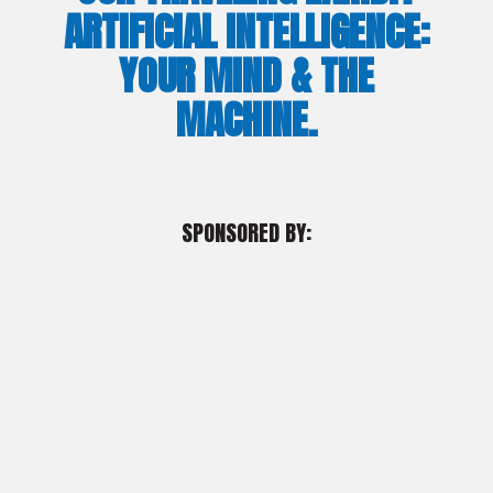
ARTIFICIAL INTELLIGENCE:
YOUR MIND & THE
MACHINE.
SPONSORED BY: