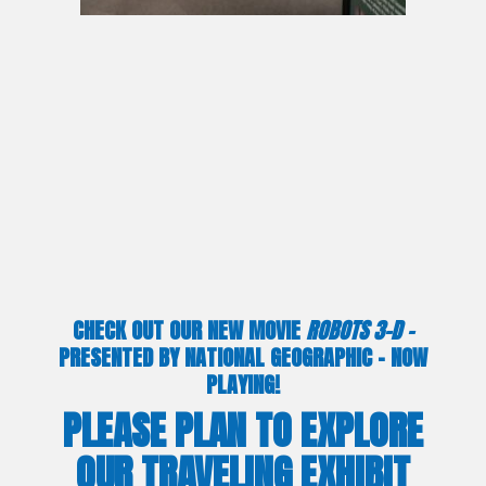
CHECK OUT OUR NEW MOVIE
ROBOTS 3-D –
PRESENTED BY NATIONAL GEOGRAPHIC – NOW
PLAYING!
PLEASE PLAN TO EXPLORE
OUR TRAVELING EXHIBIT