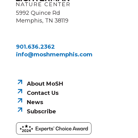
5992 Quince Rd
Memphis, TN 38119
901.636.2362
info@moshmemphis.com
About MoSH
Contact Us
News
Subscribe