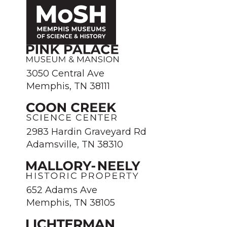
3050 Central Ave
Memphis, TN 38111
2983 Hardin Graveyard Rd
Adamsville, TN 38310
652 Adams Ave
Memphis, TN 38105