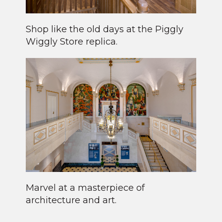
Shop like the old days at the Piggly
Wiggly Store replica.
Marvel at a masterpiece of
architecture and art.