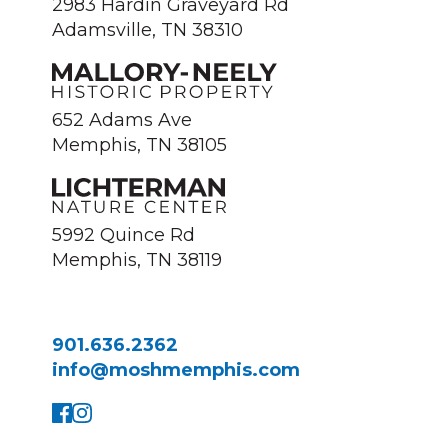
2983 Hardin Graveyard Rd
Adamsville, TN 38310
652 Adams Ave
Memphis, TN 38105
5992 Quince Rd
Memphis, TN 38119
901.636.2362
info@moshmemphis.com