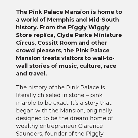
The Pink Palace Mansion is home to
a world of Memphis and Mid-South
history. From the Piggly Wiggly
Store replica, Clyde Parke Miniature
Circus, Cossitt Room and other
crowd pleasers, the Pink Palace
Mansion treats visitors to wall-to-
wall stories of music, culture, race
and travel.
The history of the Pink Palace is
literally chiseled in stone – pink
marble to be exact. It’s a story that
began with the Mansion, originally
designed to be the dream home of
wealthy entrepreneur Clarence
Saunders, founder of the Piggly