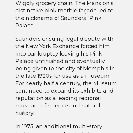
Wiggly grocery chain. The Mansion’s
distinctive pink marble façade led to
the nickname of Saunders “Pink
Palace”.
Saunders ensuing legal dispute with
the New York Exchange forced him
into bankruptcy leaving his Pink
Palace unfinished and eventually
being given to the city of Memphis in
the late 1920s for use as a museum.
For nearly half a century, the Museum
continued to expand its exhibits and
reputation as a leading regional
museum of science and natural
history.
In 1975, an additional multi-story