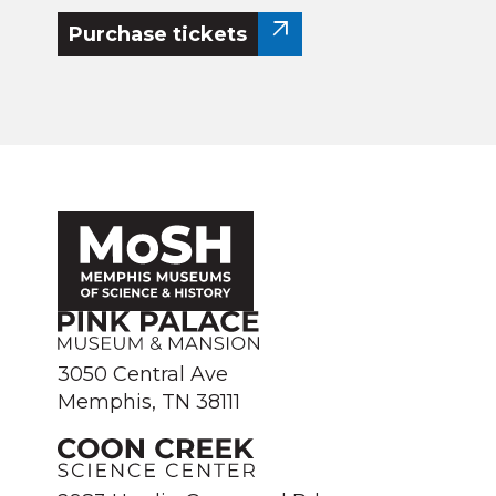
Purchase tickets
3050 Central Ave
Memphis, TN 38111