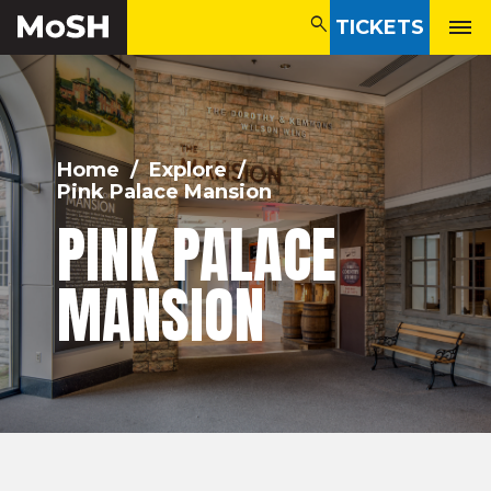
search
TICKETS
search
Home
/
Explore
/
Pink Palace Mansion
PINK PALACE
MANSION