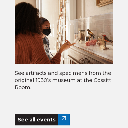
See artifacts and specimens from the
original 1930’s museum at the Cossitt
Room.
See all events