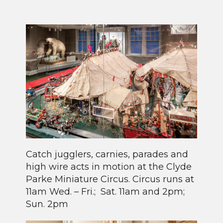
Catch jugglers, carnies, parades and
high wire acts in motion at the Clyde
Parke Miniature Circus. Circus runs at
11am Wed. – Fri.; Sat. 11am and 2pm;
Sun. 2pm