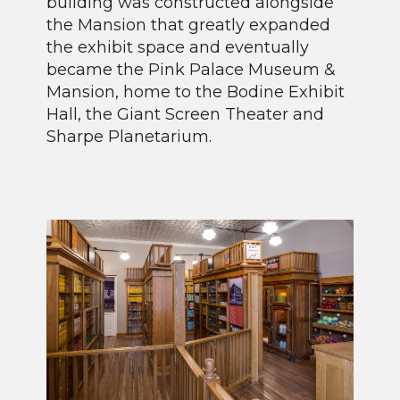
building was constructed alongside
the Mansion that greatly expanded
the exhibit space and eventually
became the Pink Palace Museum &
Mansion, home to the Bodine Exhibit
Hall, the Giant Screen Theater and
Sharpe Planetarium.