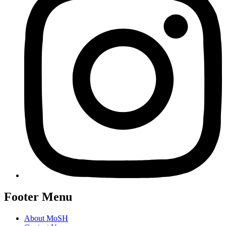
Footer Menu
About MoSH