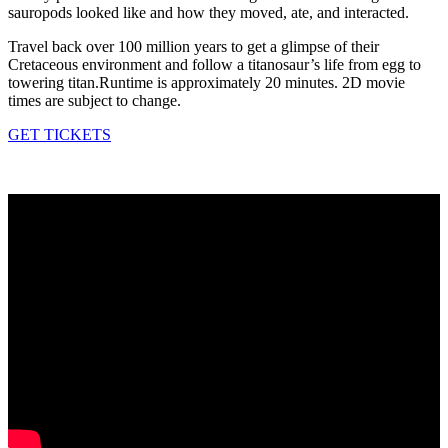
sauropods looked like and how they moved, ate, and interacted.
Travel back over 100 million years to get a glimpse of their
Cretaceous environment and follow a titanosaur’s life from egg to
towering titan.Runtime is approximately 20 minutes. 2D movie
times are subject to change.
GET TICKETS