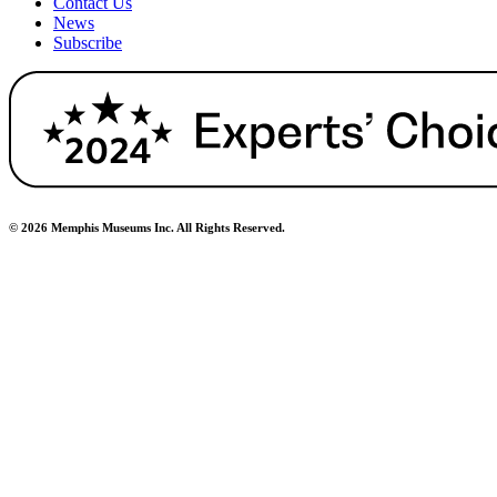
Contact Us
News
Subscribe
© 2026 Memphis Museums Inc. All Rights Reserved.