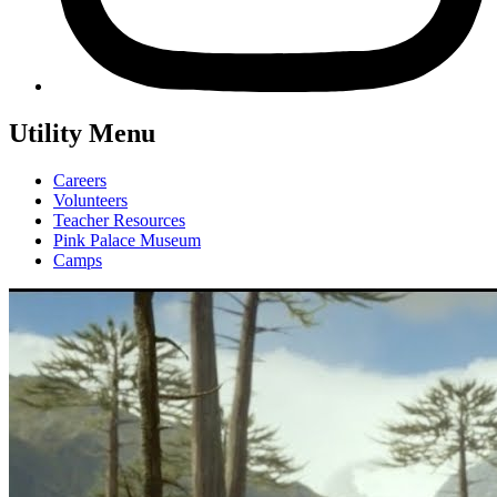
Utility Menu
Careers
Volunteers
Teacher Resources
Pink Palace Museum
Camps