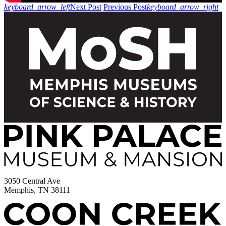
keyboard_arrow_left
Next Post
Previous Post
keyboard_arrow_right
3050 Central Ave
Memphis, TN 38111