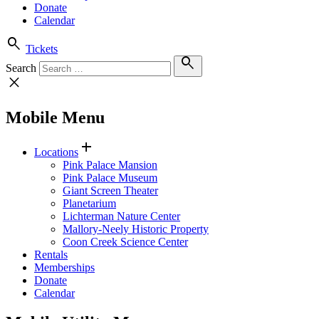
Donate
Calendar
search
Tickets
search
Search
close
Mobile Menu
add
Locations
Pink Palace Mansion
Pink Palace Museum
Giant Screen Theater
Planetarium
Lichterman Nature Center
Mallory-Neely Historic Property
Coon Creek Science Center
Rentals
Memberships
Donate
Calendar