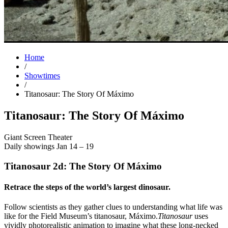
Home
/
Showtimes
/
Titanosaur: The Story Of Máximo
Titanosaur: The Story Of Máximo
Giant Screen Theater
Daily showings Jan 14 – 19
Titanosaur 2d: The Story Of Máximo
Retrace the steps of the world’s largest dinosaur.
Follow scientists as they gather clues to understanding what life was
like for the Field Museum’s titanosaur, Máximo.
Titanosaur
uses
vividly photorealistic animation to imagine what these long-necked