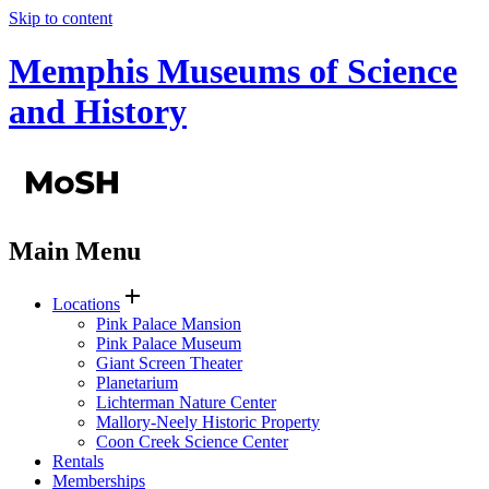
Skip to content
Memphis Museums of Science
and History
Main Menu
add
Locations
Pink Palace Mansion
Pink Palace Museum
Giant Screen Theater
Planetarium
Lichterman Nature Center
Mallory-Neely Historic Property
Coon Creek Science Center
Rentals
Memberships