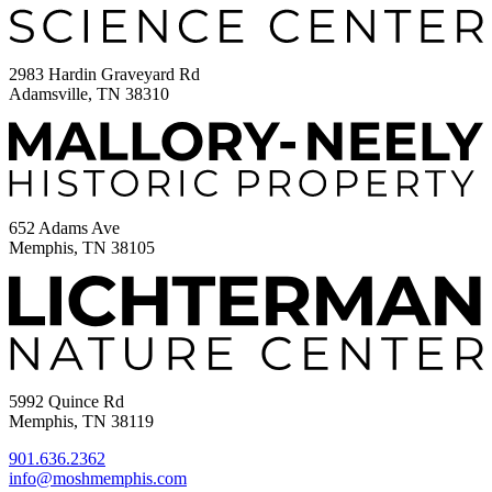
2983 Hardin Graveyard Rd
Adamsville, TN 38310
652 Adams Ave
Memphis, TN 38105
5992 Quince Rd
Memphis, TN 38119
901.636.2362
info@moshmemphis.com