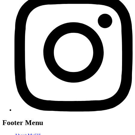
Footer Menu