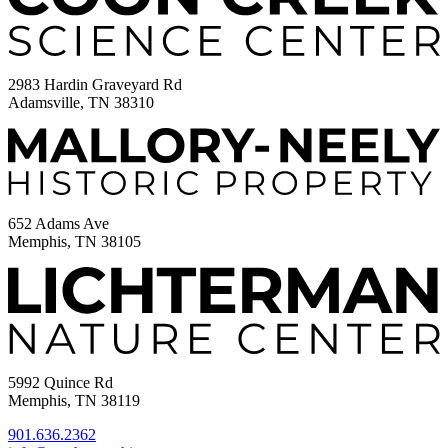
2983 Hardin Graveyard Rd
Adamsville, TN 38310
652 Adams Ave
Memphis, TN 38105
5992 Quince Rd
Memphis, TN 38119
901.636.2362