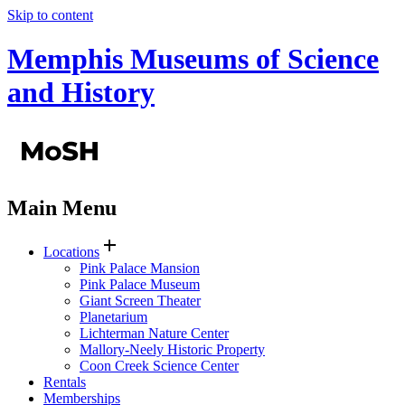
Skip to content
Memphis Museums of Science
and History
Main Menu
add
Locations
Pink Palace Mansion
Pink Palace Museum
Giant Screen Theater
Planetarium
Lichterman Nature Center
Mallory-Neely Historic Property
Coon Creek Science Center
Rentals
Memberships