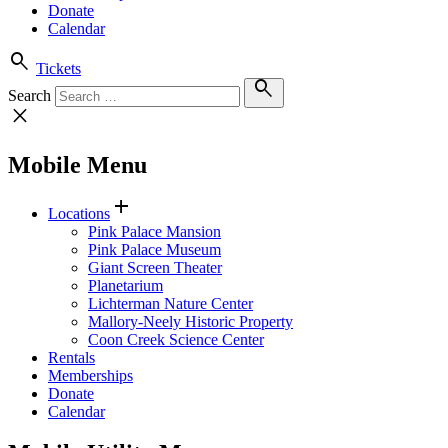
Donate
Calendar
search
Tickets
search
Search
close
Mobile Menu
add
Locations
Pink Palace Mansion
Pink Palace Museum
Giant Screen Theater
Planetarium
Lichterman Nature Center
Mallory-Neely Historic Property
Coon Creek Science Center
Rentals
Memberships
Donate
Calendar