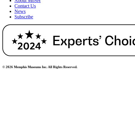
About MoSH
Contact Us
News
Subscribe
© 2026 Memphis Museums Inc. All Rights Reserved.