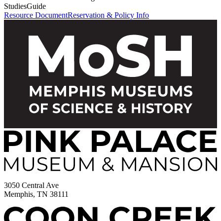
Studies
Guide
Resource Document
Reservation & Policy Info
3050 Central Ave
Memphis, TN 38111