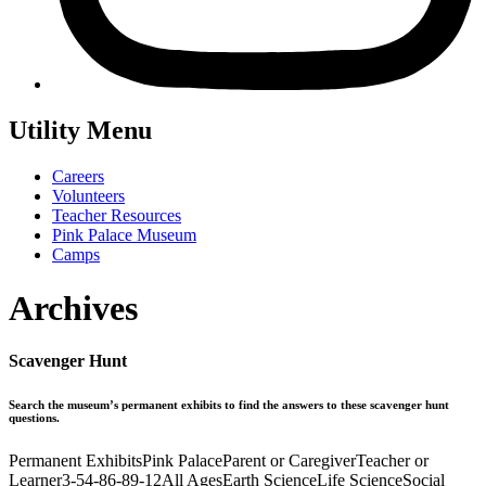
Utility Menu
Careers
Volunteers
Teacher Resources
Pink Palace Museum
Camps
Archives
Scavenger Hunt
Search the museum’s permanent exhibits to find the answers to these scavenger hunt
questions.
Permanent Exhibits
Pink Palace
Parent or Caregiver
Teacher or
Learner
3-5
4-8
6-8
9-12
All Ages
Earth Science
Life Science
Social