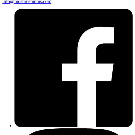
info@moshmemphis.com