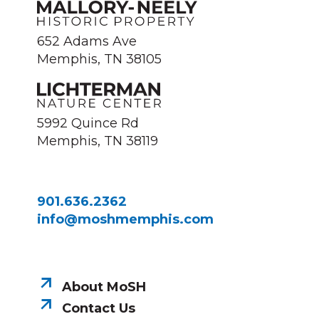
652 Adams Ave
Memphis, TN 38105
5992 Quince Rd
Memphis, TN 38119
901.636.2362
info@moshmemphis.com
About MoSH
Contact Us