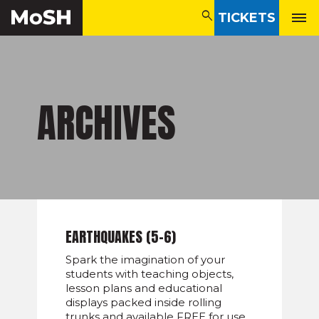
search
TICKETS
search
ARCHIVES
EARTHQUAKES (5-6)
Spark the imagination of your
students with teaching objects,
lesson plans and educational
displays packed inside rolling
trunks and available FREE for use