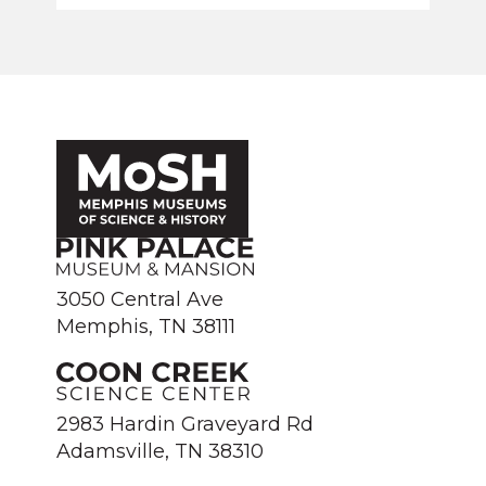
3050 Central Ave
Memphis, TN 38111
2983 Hardin Graveyard Rd
Adamsville, TN 38310