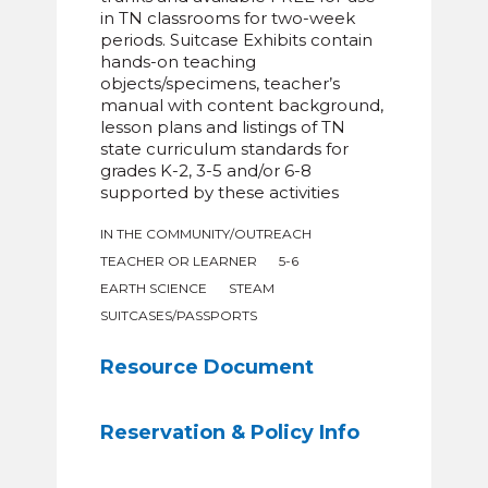
in TN classrooms for two-week
periods. Suitcase Exhibits contain
hands-on teaching
objects/specimens, teacher’s
manual with content background,
lesson plans and listings of TN
state curriculum standards for
grades K-2, 3-5 and/or 6-8
supported by these activities
IN THE COMMUNITY/OUTREACH
TEACHER OR LEARNER
5-6
EARTH SCIENCE
STEAM
SUITCASES/PASSPORTS
Resource Document
Reservation & Policy Info