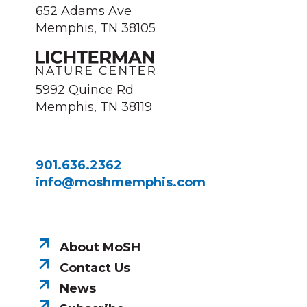
652 Adams Ave
Memphis, TN 38105
5992 Quince Rd
Memphis, TN 38119
901.636.2362
info@moshmemphis.com
About MoSH
Contact Us
News