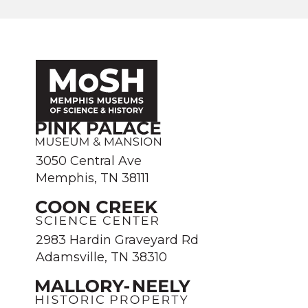
3050 Central Ave
Memphis, TN 38111
2983 Hardin Graveyard Rd
Adamsville, TN 38310