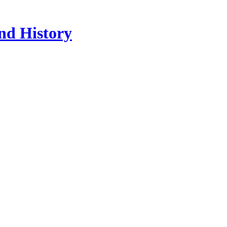
nd History