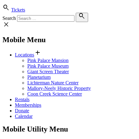
search
Tickets
search
Search
close
Mobile Menu
add
Locations
Pink Palace Mansion
Pink Palace Museum
Giant Screen Theater
Planetarium
Lichterman Nature Center
Mallory-Neely Historic Property
Coon Creek Science Center
Rentals
Memberships
Donate
Calendar
Mobile Utility Menu