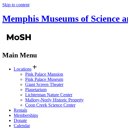
Skip to content
Memphis Museums of Science a
Main Menu
add
Locations
Pink Palace Mansion
Pink Palace Museum
Giant Screen Theater
Planetarium
Lichterman Nature Center
Mallory-Neely Historic Property
Coon Creek Science Center
Rentals
Memberships
Donate
Calendar