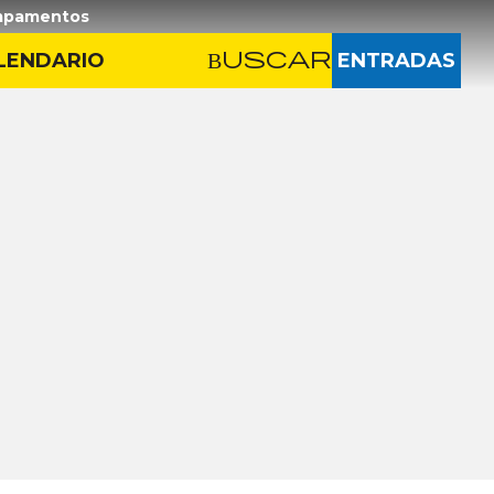
pamentos
LENDARIO
Buscar
Buscar
ENTRADAS