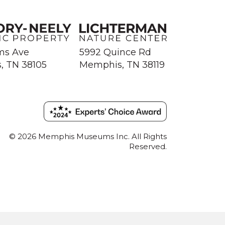
ms Ave
5992 Quince Rd
, TN 38105
Memphis, TN 38119
© 2026 Memphis Museums Inc. All Rights
Reserved.