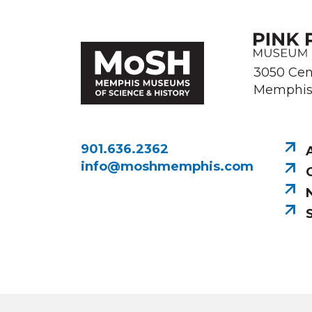
3050 Cen
Memphis,
901.636.2362
info@moshmemphis.com