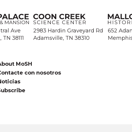
tral Ave
2983 Hardin Graveyard Rd
652 Ada
 TN 38111
Adamsville, TN 38310
Memphis
About MoSH
Contacte con nosotros
Noticias
Subscribe