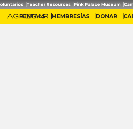
oluntarios
Teacher Resources
Pink Palace Museum
Cam
agregar
RENTALS
MEMBRESÍAS
DONAR
CA
zaje
/
Trees and Leaves (3-5)