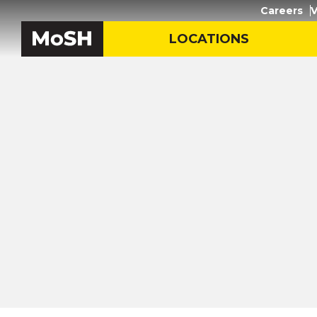
Careers
V
LOCATIONS
Inicio
/
Recursos de aprendi