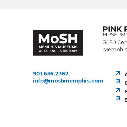
Image courtesy of Memphis Public 
3050 Cen
Memphis,
901.636.2362
info@moshmemphis.com