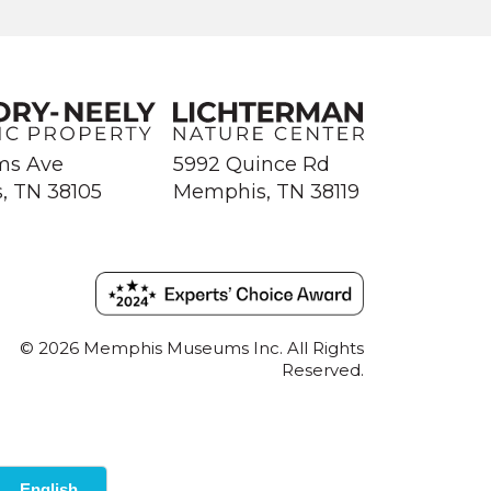
ms Ave
5992 Quince Rd
, TN 38105
Memphis, TN 38119
© 2026 Memphis Museums Inc. All Rights
Reserved.