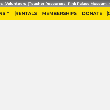
rs
Volunteers
Teacher Resources
Pink Palace Museum
NS
add
RENTALS
MEMBERSHIPS
DONATE
emphis – The Orange Mound Story