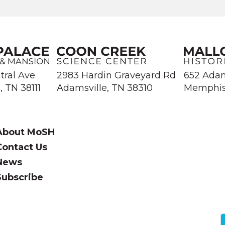
Library and Information Center.
tral Ave
2983 Hardin Graveyard Rd
652 Ada
 TN 38111
Adamsville, TN 38310
Memphis
About MoSH
Contact Us
News
Subscribe