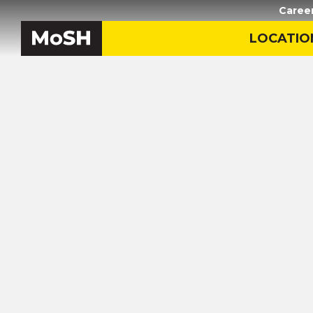
Caree
LOCATIO
Home
/
Black History in M